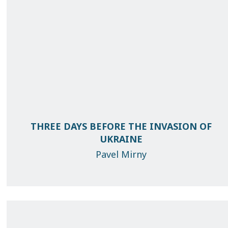
THREE DAYS BEFORE THE INVASION OF
UKRAINE
Pavel Mirny