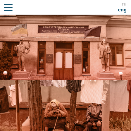
ru
eng