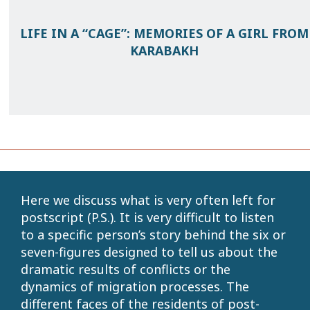
LIFE IN A “CAGE”: MEMORIES OF A GIRL FROM
KARABAKH
Here we discuss what is very often left for
postscript (P.S.). It is very difficult to listen
to a specific person’s story behind the six or
seven-figures designed to tell us about the
dramatic results of conflicts or the
dynamics of migration processes. The
different faces of the residents of post-