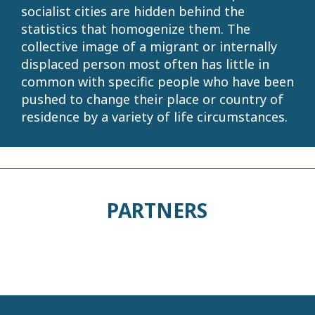
socialist cities are hidden behind the
statistics that homogenize them. The
collective image of a migrant or internally
displaced person most often has little in
common with specific people who have been
pushed to change their place or country of
residence by a variety of life circumstances.
PARTNERS