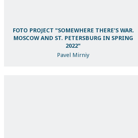
FOTO PROJECT "SOMEWHERE THERE'S WAR.
MOSCOW AND ST. PETERSBURG IN SPRING
2022"
Pavel Mirniy