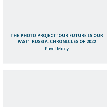
THE PHOTO PROJECT 'OUR FUTURE IS OUR
PAST'. RUSSIA: CHRONICLES OF 2022
Pavel Mirny