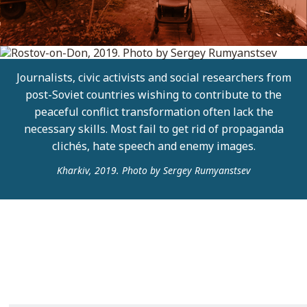
Journalists, civic activists and social researchers from
post-Soviet countries wishing to contribute to the
peaceful conflict transformation often lack the
necessary skills. Most fail to get rid of propaganda
clichés, hate speech and enemy images.
Kharkiv, 2019. Photo by Sergey Rumyanstsev