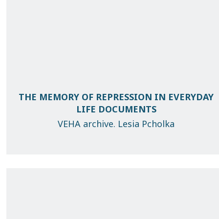
THE MEMORY OF REPRESSION IN EVERYDAY
LIFE DOCUMENTS
VEHA archive. Lesia Pcholka